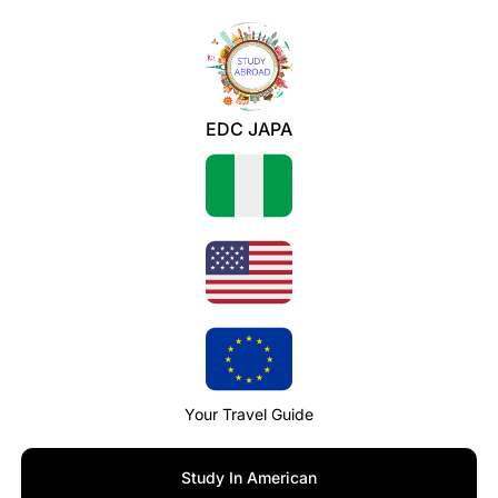
EDC JAPA
Your Travel Guide
Study In American