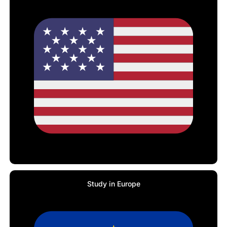
Study in Europe