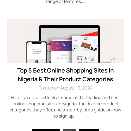
range of features,…
Top 5 Best Online Shopping Sites In
Nigeria & Their Product Categories
Posted on August 13, 2024
Here is a detailed look at some of the leading and best
online shopping sites in Nigeria, the diverse product
categories they offer, and a step-by-step guide on how
to sign up….