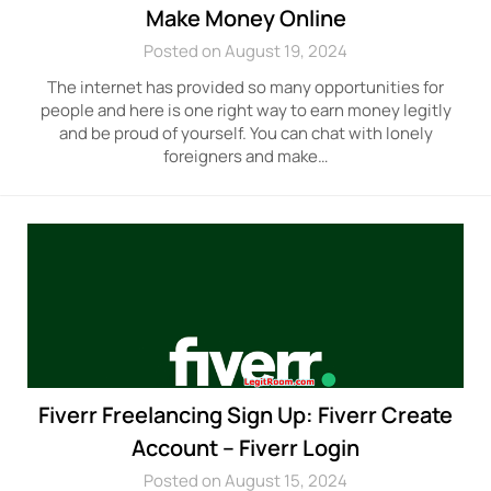
Make Money Online
Posted on August 19, 2024
The internet has provided so many opportunities for
people and here is one right way to earn money legitly
and be proud of yourself. You can chat with lonely
foreigners and make…
Fiverr Freelancing Sign Up: Fiverr Create
Account – Fiverr Login
Posted on August 15, 2024