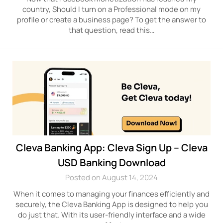
country, Should I turn on a Professional mode on my
profile or create a business page? To get the answer to
that question, read this…
Cleva Banking App: Cleva Sign Up – Cleva
USD Banking Download
Posted on August 14, 2024
When it comes to managing your finances efficiently and
securely, the Cleva Banking App is designed to help you
do just that. With its user-friendly interface and a wide