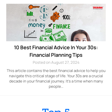
10 Best Financial Advice In Your 30s:
Financial Planning Tips
Posted on August 27, 2024
This article contains the best financial advice to help you
navigate this critical stage of life. Your 30s are a crucial
decade in your financial journey. It’s a time when many
people…