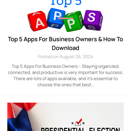
Top 5 Apps For Business Owners & How To
Download
Posted on August 26, 2024
Top 5 Apps For Business Owners – Staying organized,
connected, and productive is very important for success.
There are lots of apps available, and it’s essential to
choose the ones that best…