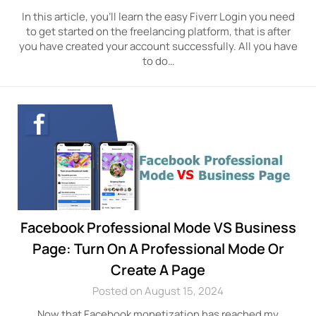
In this article, you’ll learn the easy Fiverr Login you need
to get started on the freelancing platform, that is after
you have created your account successfully. All you have
to do…
Facebook Professional Mode VS Business
Page: Turn On A Professional Mode Or
Create A Page
Posted on August 15, 2024
Now that Facebook monetization has reached my