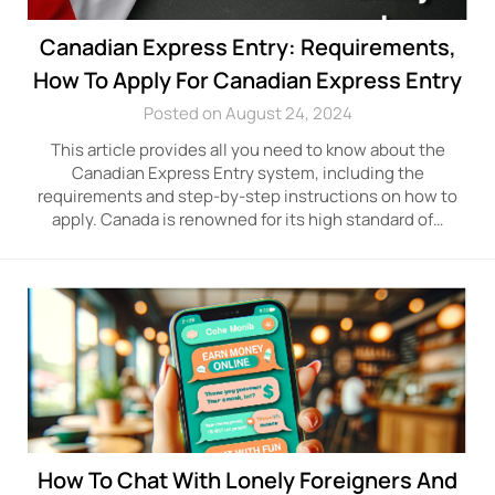
Canadian Express Entry: Requirements,
How To Apply For Canadian Express Entry
Posted on August 24, 2024
This article provides all you need to know about the
Canadian Express Entry system, including the
requirements and step-by-step instructions on how to
apply. Canada is renowned for its high standard of…
How To Chat With Lonely Foreigners And