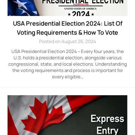
USA Presidential Election 2024: List Of
Voting Requirements & How To Vote
Posted on August 26, 2024
USA Presidential Election 2024 – Every four years, the
U.S. holds a presidential election, alongside various
congressional, state, and local elections. Understanding
the voting requirements and process is important for
every eligible…