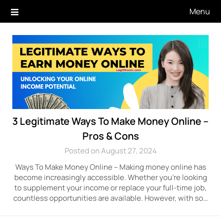
Skip
Menu
to
content
3 Legitimate Ways To Make Money Online –
Pros & Cons
Posted on August 27, 2024
Ways To Make Money Online – Making money online has
become increasingly accessible. Whether you’re looking
to supplement your income or replace your full-time job,
countless opportunities are available. However, with so…