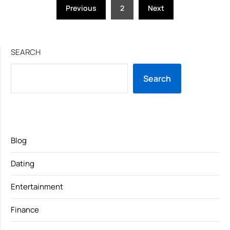
Posts
Previous
2
Next
pagination
SEARCH
Search
Blog
Dating
Entertainment
Finance