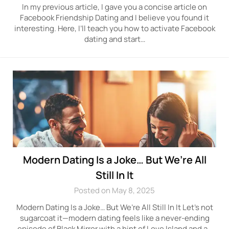
In my previous article, I gave you a concise article on
Facebook Friendship Dating and I believe you found it
interesting. Here, I’ll teach you how to activate Facebook
dating and start…
Modern Dating Is a Joke… But We’re All
Still In It
Posted on May 8, 2025
Modern Dating Is a Joke… But We’re All Still In It Let’s not
sugarcoat it—modern dating feels like a never-ending
episode of Black Mirror with a hint of Love Island and a…