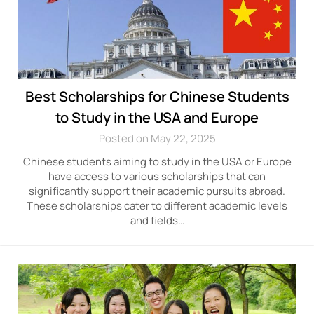
Best Scholarships for Chinese Students
to Study in the USA and Europe
Posted on May 22, 2025
Chinese students aiming to study in the USA or Europe
have access to various scholarships that can
significantly support their academic pursuits abroad.
These scholarships cater to different academic levels
and fields…