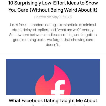
10 Surprisingly Low-Effort Ideas to Show
You Care (Without Being Weird About It)
Posted on May 8, 2025
Let’s face it—modern dating is a minefield of minimal
effort, delayed replies, and “what are we?” energy.
Somewhere between endless scrolling and forgotten
good morning texts, we forgot that showing care
doesn’t…
What Facebook Dating Taught Me About