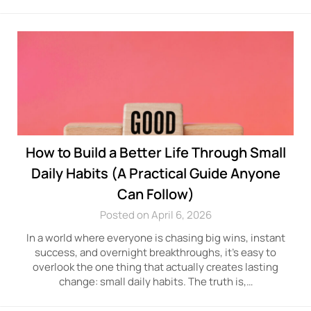
How to Build a Better Life Through Small
Daily Habits (A Practical Guide Anyone
Can Follow)
Posted on April 6, 2026
In a world where everyone is chasing big wins, instant
success, and overnight breakthroughs, it’s easy to
overlook the one thing that actually creates lasting
change: small daily habits. The truth is,…