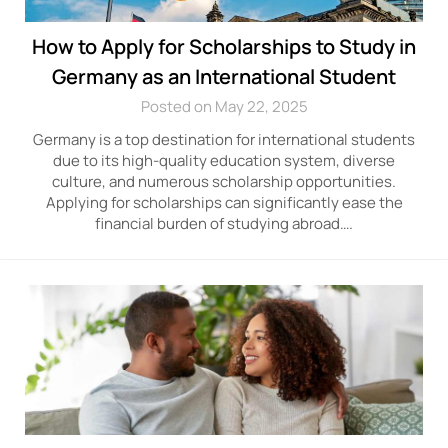
How to Apply for Scholarships to Study in
Germany as an International Student
Posted on May 22, 2025
Germany is a top destination for international students
due to its high-quality education system, diverse
culture, and numerous scholarship opportunities.
Applying for scholarships can significantly ease the
financial burden of studying abroad….