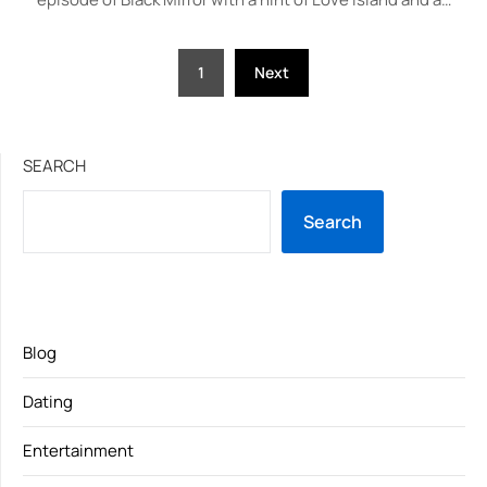
Posts
1
Next
pagination
SEARCH
Search
Blog
Dating
Entertainment