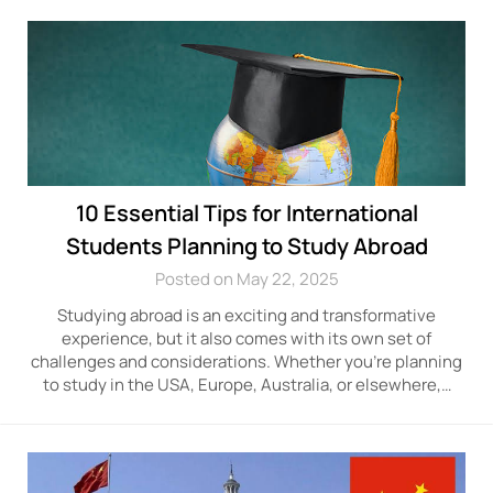
10 Essential Tips for International
Students Planning to Study Abroad
Posted on May 22, 2025
Studying abroad is an exciting and transformative
experience, but it also comes with its own set of
challenges and considerations. Whether you’re planning
to study in the USA, Europe, Australia, or elsewhere,…