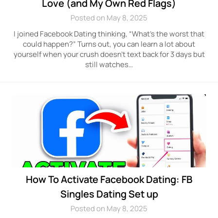
Love (and My Own Red Flags)
Posted on May 8, 2025
I joined Facebook Dating thinking, “What’s the worst that
could happen?” Turns out, you can learn a lot about
yourself when your crush doesn’t text back for 3 days but
still watches…
How To Activate Facebook Dating: FB
Singles Dating Set up
Posted on May 8, 2025