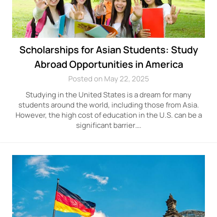
Scholarships for Asian Students: Study
Abroad Opportunities in America
Posted on May 22, 2025
Studying in the United States is a dream for many
students around the world, including those from Asia.
However, the high cost of education in the U.S. can be a
significant barrier….