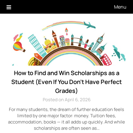
Skip
Menu
to
content
How to Find and Win Scholarships as a
Student (Even If You Don’t Have Perfect
Grades)
Posted on April 6, 2026
For many students, the dream of further education feels
limited by one major factor: money. Tuition fees,
accommodation, books — it all adds up quickly. And while
scholarships are often seen as…