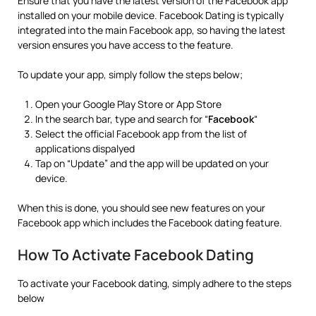
Ensure that you have the latest version of the Facebook app
installed on your mobile device. Facebook Dating is typically
integrated into the main Facebook app, so having the latest
version ensures you have access to the feature.
To update your app, simply follow the steps below;
Open your Google Play Store or App Store
In the search bar, type and search for “
Facebook
“
Select the official Facebook app from the list of
applications dispalyed
Tap on “Update” and the app will be updated on your
device.
When this is done, you should see new features on your
Facebook app which includes the Facebook dating feature.
How To Activate Facebook Dating
To activate your Facebook dating, simply adhere to the steps
below