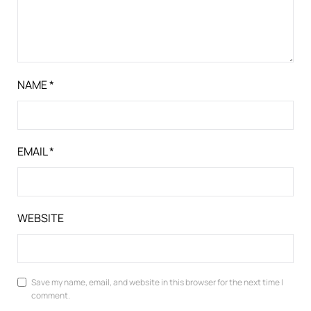
NAME
*
EMAIL
*
WEBSITE
Save my name, email, and website in this browser for the next time I
comment.