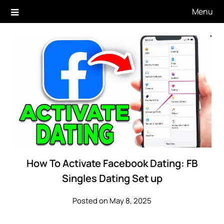
Skip
Menu
to
content
How To Activate Facebook Dating: FB
Singles Dating Set up
Posted on May 8, 2025