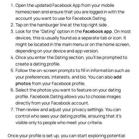
Open the updated Facebook App from your mobile
homescreen and ensure that you are logged in with the
account you want to use for Facebook Dating.
Tap on the hamburger line at the top right side .
Look for the “Dating” option in the
Facebook app
. On most
devices, this is usually found as a separate tab or icon. It
might be located in the main menu or on the home screen,
depending on your device and app version.
Once you enter the Dating section, you’ll be prompted to
create a dating profile.
Follow the on-screen prompts to fill in information such as
your preferences, interests, and bio. You can also
add
photos
from your Facebook profile.
Select the photos you want to feature on your dating
profile. Facebook Dating allows you to choose images
directly from your Facebook account.
Then review and adjust your privacy settings. You can
control who sees your dating profile, ensuring that it’s
visible only to people who meet your criteria.
Once your profile is set up, you can start exploring potential