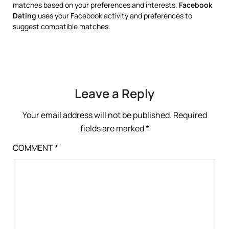
matches based on your preferences and interests.
Facebook
Dating
uses your Facebook activity and preferences to
suggest compatible matches.
Leave a Reply
Your email address will not be published.
Required
fields are marked
*
COMMENT
*