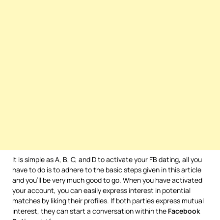
It is simple as A, B, C, and D to activate your FB dating, all you
have to do is to adhere to the basic steps given in this article
and you’ll be very much good to go. When you have activated
your account, you can easily express interest in potential
matches by liking their profiles. If both parties express mutual
interest, they can start a conversation within the
Facebook