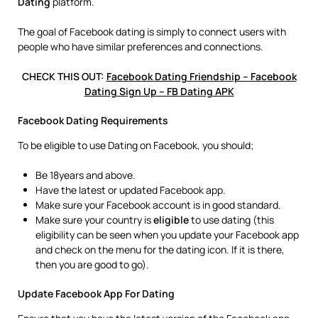
Dating
platform.
The goal of Facebook dating is simply to connect users with
people who have similar preferences and connections.
CHECK THIS OUT:
Facebook Dating Friendship – Facebook
Dating Sign Up – FB Dating APK
Facebook Dating Requirements
To be eligible to use Dating on Facebook, you should;
Be 18years and above.
Have the latest or updated Facebook app.
Make sure your Facebook account is in good standard.
Make sure your country is
eligible
to use dating (this
eligibility can be seen when you update your Facebook app
and check on the menu for the dating icon. If it is there,
then you are good to go).
Update Facebook App For Dating