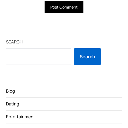
SEARCH
Search
Blog
Dating
Entertainment