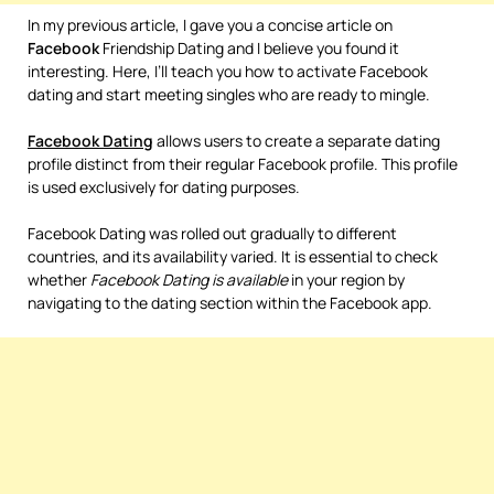
In my previous article, I gave you a concise article on
Facebook
Friendship Dating and I believe you found it
interesting. Here, I’ll teach you how to activate Facebook
dating and start meeting singles who are ready to mingle.
Facebook
Dating
allows users to create a separate dating
profile distinct from their regular Facebook profile. This profile
is used exclusively for dating purposes.
Facebook Dating was rolled out gradually to different
countries, and its availability varied. It is essential to check
whether
Facebook Dating is available
in your region by
navigating to the dating section within the Facebook app.