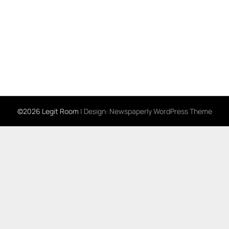
©2026 Legit Room
| Design:
Newspaperly WordPress Theme