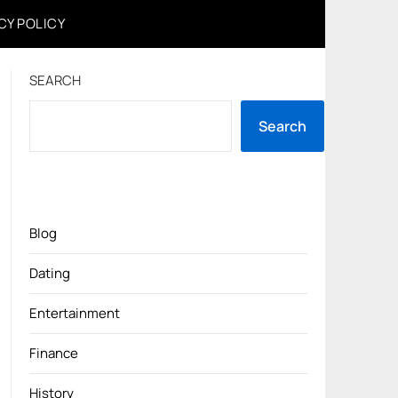
CY POLICY
SEARCH
Search
Blog
Dating
Entertainment
Finance
History