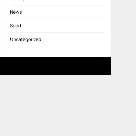
News
Sport
Uncategorized