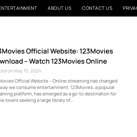
ENTERTAINMENT
ABOUT US
CONTACT US
PRIVA
3Movies Official Website: 123Movies
wnload – Watch 123Movies Online
ted on May 15, 2024
ovies Official Website – Online streaming has changed
 way we consume entertainment. 123Movies, a popular
aming platform, has emerged as a go-to destination for
e lovers seeking a large library of…