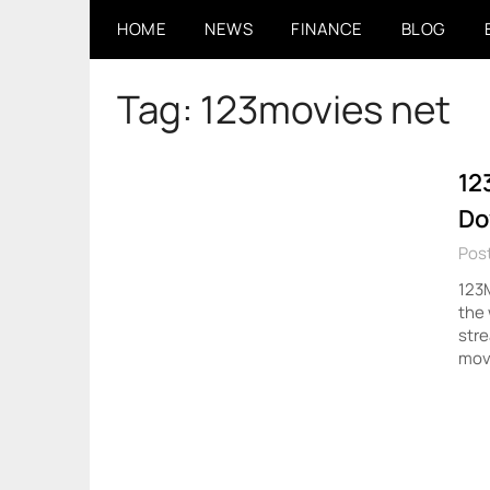
Skip
HOME
NEWS
FINANCE
BLOG
to
content
Tag:
123movies net
12
Do
Pos
123M
the
stre
movi