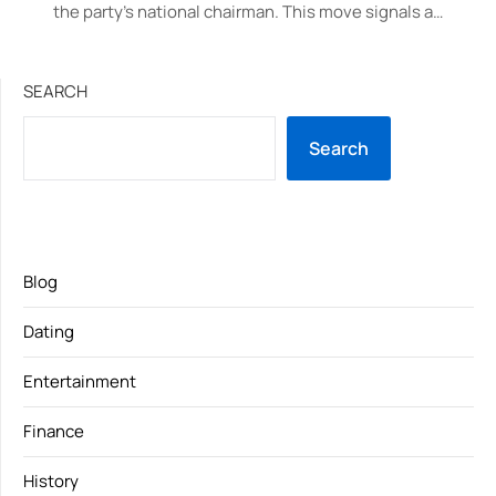
the party’s national chairman. This move signals a…
SEARCH
Search
Blog
Dating
Entertainment
Finance
History