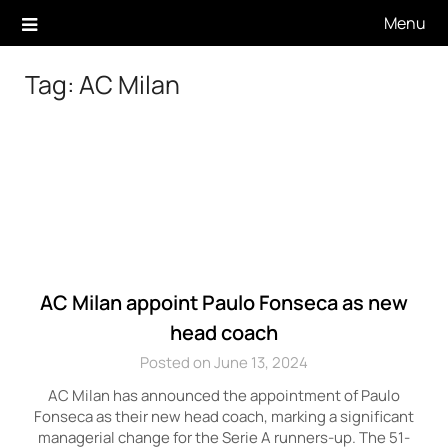
Skip
Menu
to
content
Tag:
AC Milan
AC Milan appoint Paulo Fonseca as new
head coach
Posted on June 13, 2024
AC Milan has announced the appointment of Paulo
Fonseca as their new head coach, marking a significant
managerial change for the Serie A runners-up. The 51-