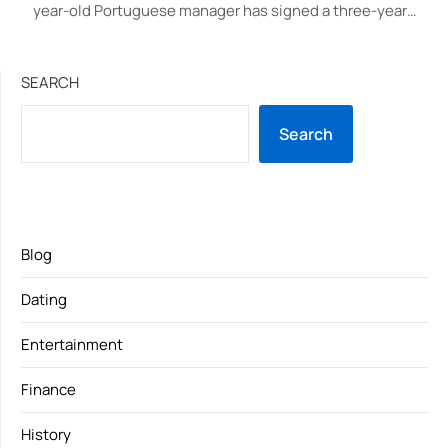
year-old Portuguese manager has signed a three-year…
SEARCH
Search
Blog
Dating
Entertainment
Finance
History