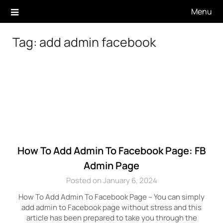
Skip
Menu
to
content
Tag:
add admin facebook
How To Add Admin To Facebook Page: FB
Admin Page
Posted on January 6, 2024
How To Add Admin To Facebook Page – You can simply
add admin to Facebook page without stress and this
article has been prepared to take you through the