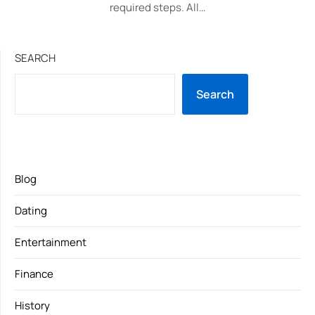
required steps. All…
SEARCH
Search
Blog
Dating
Entertainment
Finance
History