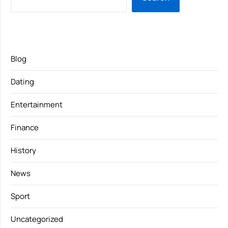
Blog
Dating
Entertainment
Finance
History
News
Sport
Uncategorized