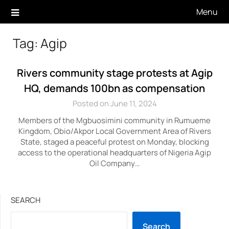
Skip
Menu
to
content
Tag:
Agip
Rivers community stage protests at Agip
HQ, demands 100bn as compensation
Posted on June 11, 2024
Members of the Mgbuosimini community in Rumueme
Kingdom, Obio/Akpor Local Government Area of Rivers
State, staged a peaceful protest on Monday, blocking
access to the operational headquarters of Nigeria Agip
Oil Company…
SEARCH
Search