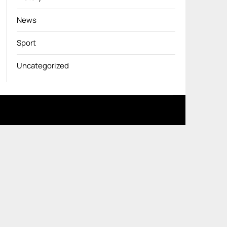
News
Sport
Uncategorized