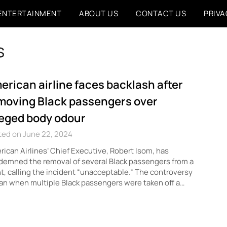
ENTERTAINMENT
ABOUT US
CONTACT US
PRIVA
s
erican airline faces backlash after
moving Black passengers over
leged body odour
ted on June 22, 2024
ican Airlines’ Chief Executive, Robert Isom, has
emned the removal of several Black passengers from a
ht, calling the incident “unacceptable.” The controversy
n when multiple Black passengers were taken off a…