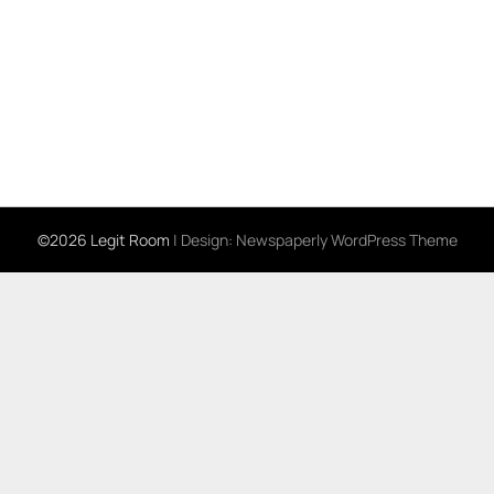
©2026 Legit Room
| Design:
Newspaperly WordPress Theme