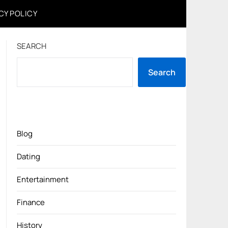
CY POLICY
SEARCH
Search
Blog
Dating
Entertainment
Finance
History