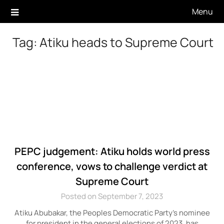
Skip
Menu
to
content
Tag:
Atiku heads to Supreme Court
PEPC judgement: Atiku holds world press
conference, vows to challenge verdict at
Supreme Court
Posted on September 7, 2023
Atiku Abubakar, the Peoples Democratic Party’s nominee
for president in the general elections of 2023, has