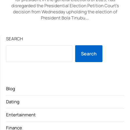
disregarded the Presidential Election Petition Court’s
decision from Wednesday upholding the election of
President Bola Tinubu….
SEARCH
Search
Blog
Dating
Entertainment
Finance