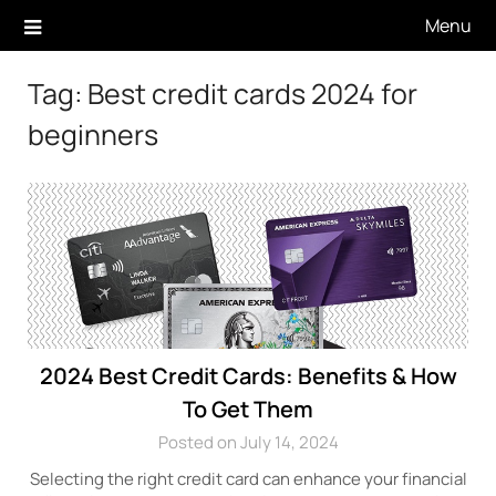
Skip
Menu
to
content
Tag:
Best credit cards 2024 for
beginners
2024 Best Credit Cards: Benefits & How
To Get Them
Posted on July 14, 2024
Selecting the right credit card can enhance your financial