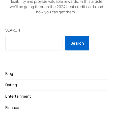
flexibility and provide valuable rewards. In this article,
we’ll be going through the 2024 best credit cards and
how you can get them…
SEARCH
Search
Blog
Dating
Entertainment
Finance