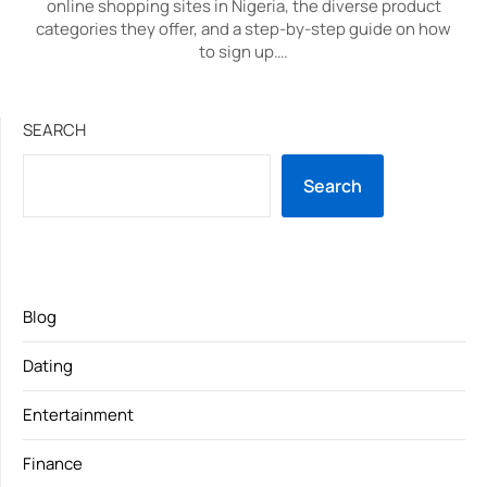
online shopping sites in Nigeria, the diverse product
categories they offer, and a step-by-step guide on how
to sign up….
SEARCH
Search
Blog
Dating
Entertainment
Finance