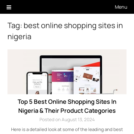
Skip
Menu
to
content
Tag:
best online shopping sites in
nigeria
Top 5 Best Online Shopping Sites In
Nigeria & Their Product Categories
Posted on August 13, 2024
Here is a detailed look at some of the leading and best