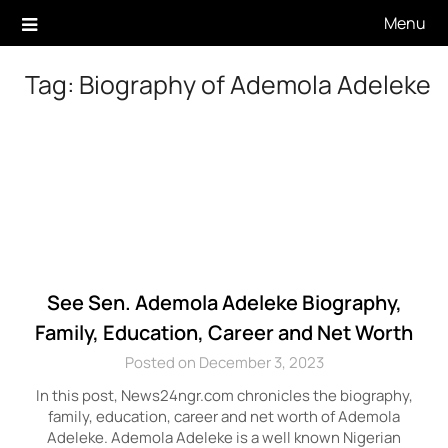
Skip
Menu
to
content
Tag:
Biography of Ademola Adeleke
See Sen. Ademola Adeleke Biography,
Family, Education, Career and Net Worth
Posted on December 3, 2023
In this post, News24ngr.com chronicles the biography,
family, education, career and net worth of Ademola
Adeleke. Ademola Adeleke is a well known Nigerian