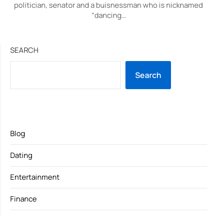
politician, senator and a buisnessman who is nicknamed
“dancing…
SEARCH
Search
Blog
Dating
Entertainment
Finance