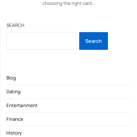
choosing the right card…
SEARCH
Search
Blog
Dating
Entertainment
Finance
History