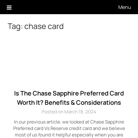
Skip
Menu
to
content
Tag:
chase card
Is The Chase Sapphire Preferred Card
Worth It? Benefits & Considerations
Posted on March 18, 2024
In our previous article, we looked at Chase Sapphire
Preferred card Vs Reserve credit card and we believe
most of us found it helpful especially when you are