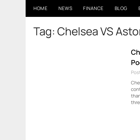
Skip
HOME
NEWS
FINANCE
BLOG
to
content
Tag:
Chelsea VS Aston
Ch
Po
Pos
Chel
cont
than
thr