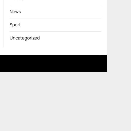
News
Sport
Uncategorized