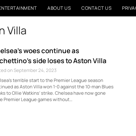
ENTERTAINMENT
ABOUT US
CONTACT US
PRIVA
 Villa
elsea’s woes continue as
chettino’s side loses to Aston Villa
ted on September 24, 2023
sea’s terrible start to the Premier League season
inued as Aston Villa won 1-0 against the 10-man Blues
ks to Ollie Watkins’ strike. Chelsea have now gone
ee Premier League games without…