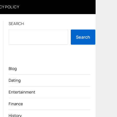
CY POLICY
SEARCH
Search
Blog
Dating
Entertainment
Finance
History