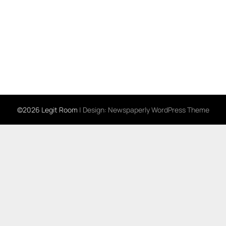
©2026 Legit Room
| Design:
Newspaperly WordPress Theme