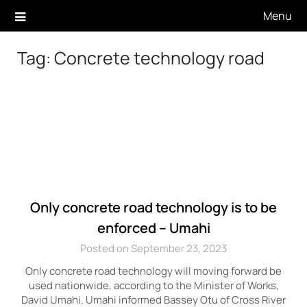
Skip
Menu
to
content
Tag:
Concrete technology road
Only concrete road technology is to be
enforced – Umahi
Posted on September 23, 2023
Only concrete road technology will moving forward be
used nationwide, according to the Minister of Works,
David Umahi. Umahi informed Bassey Otu of Cross River