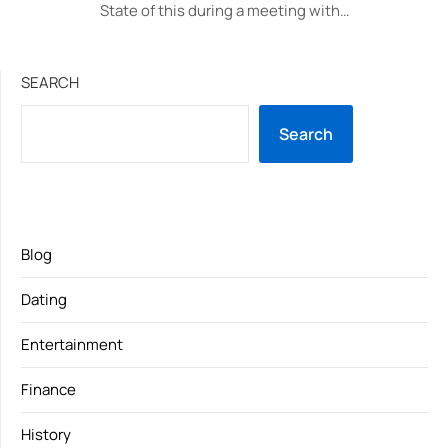
State of this during a meeting with…
SEARCH
Search
Blog
Dating
Entertainment
Finance
History