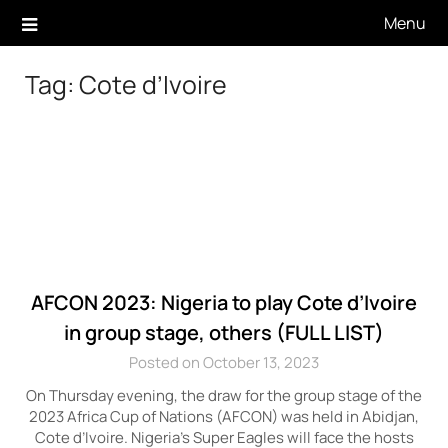
Skip
Menu
to
content
Tag:
Cote d’Ivoire
AFCON 2023: Nigeria to play Cote d’Ivoire
in group stage, others (FULL LIST)
Posted on October 13, 2023
On Thursday evening, the draw for the group stage of the
2023 Africa Cup of Nations (AFCON) was held in Abidjan,
Cote d’Ivoire. Nigeria’s Super Eagles will face the hosts