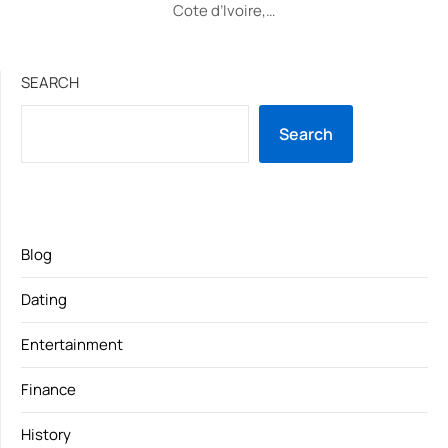
Cote d’Ivoire,…
SEARCH
Search
Blog
Dating
Entertainment
Finance
History