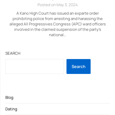
Posted on May 3, 2024
A Kano High Court has issued an exparte order
prohibiting police from arresting and harassing the
alleged All Progressives Congress (APC) ward officers
involved in the claimed suspension of the party’s
national…
SEARCH
Search
Blog
Dating