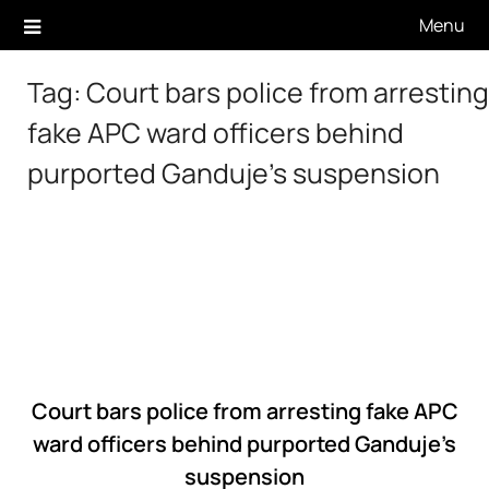
Skip
Menu
to
content
Tag:
Court bars police from arresting
fake APC ward officers behind
purported Ganduje’s suspension
Court bars police from arresting fake APC
ward officers behind purported Ganduje’s
suspension