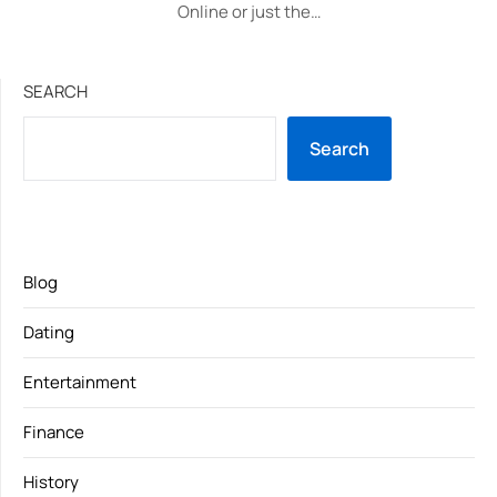
Online or just the…
SEARCH
Search
Blog
Dating
Entertainment
Finance
History