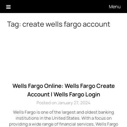
Skip
Menu
to
content
Tag:
create wells fargo account
Wells Fargo Online: Wells Fargo Create
Account | Wells Fargo Login
Posted on January 27, 2024
Wells Fargo is one of the largest and oldest banking
institutions in the United States. With a focus on
providing a wide range of financial services, Wells Fargo