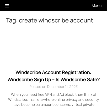
Skip
Menu
to
content
Tag:
create windscribe account
Windscribe Account Registration:
Windscribe Sign Up – Is Windscribe Safe?
Posted on December 11, 2023
When you need free VPN and Ad block, then think of
Windscribe. In an era where online privacy and security
have become paramount concerns, virtual private