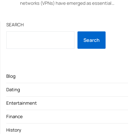
networks (VPNs) have emerged as essential…
SEARCH
Search
Blog
Dating
Entertainment
Finance
History