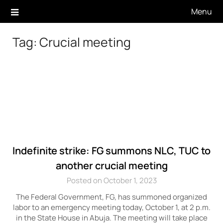
Skip
Menu
to
content
Tag:
Crucial meeting
Indefinite strike: FG summons NLC, TUC to
another crucial meeting
Posted on October 1, 2023
The Federal Government, FG, has summoned organized
labor to an emergency meeting today, October 1, at 2 p.m.
in the State House in Abuja. The meeting will take place