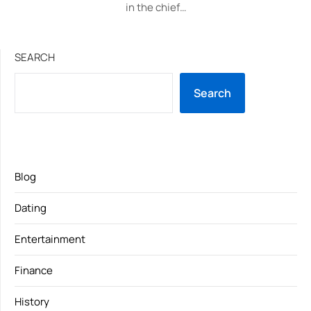
in the chief…
SEARCH
Search
Blog
Dating
Entertainment
Finance
History