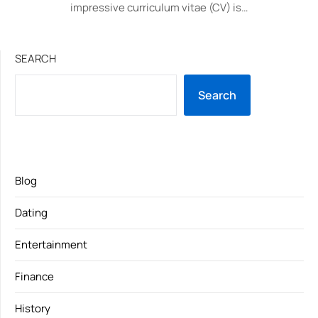
impressive curriculum vitae (CV) is…
SEARCH
Search
Blog
Dating
Entertainment
Finance
History