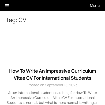
Skip
Menu
to
content
Tag:
CV
How To Write An Impressive Curriculum
Vitae CV For International Students
Posted on September 15, 2023
As an international student searching for How To Write
An Impressive Curriculum Vitae CV For International
Students is normal, but what is more normal is writing an