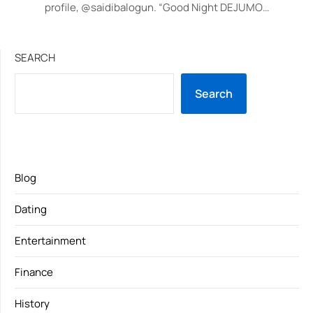
profile, @saidibalogun. “Good Night DEJUMO…
SEARCH
Search
Blog
Dating
Entertainment
Finance
History