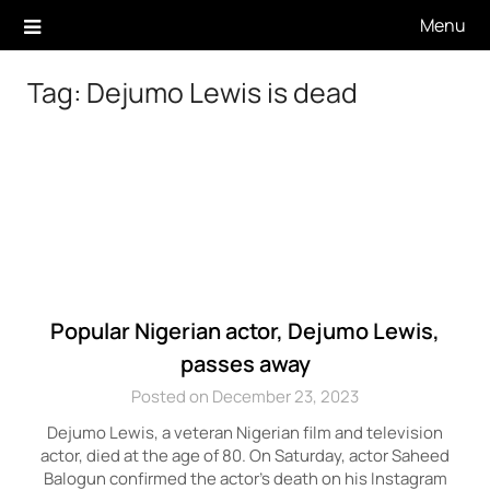
Skip
Menu
to
content
Tag:
Dejumo Lewis is dead
Popular Nigerian actor, Dejumo Lewis,
passes away
Posted on December 23, 2023
Dejumo Lewis, a veteran Nigerian film and television
actor, died at the age of 80. On Saturday, actor Saheed
Balogun confirmed the actor’s death on his Instagram