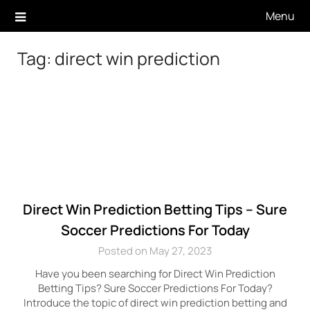
Skip
Menu
to
content
Tag:
direct win prediction
Direct Win Prediction Betting Tips – Sure
Soccer Predictions For Today
Posted on May 27, 2023
Have you been searching for Direct Win Prediction
Betting Tips? Sure Soccer Predictions For Today?
Introduce the topic of direct win prediction betting and