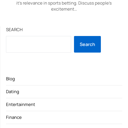
it’s relevance in sports betting. Discuss people’s
excitement…
SEARCH
Search
Blog
Dating
Entertainment
Finance