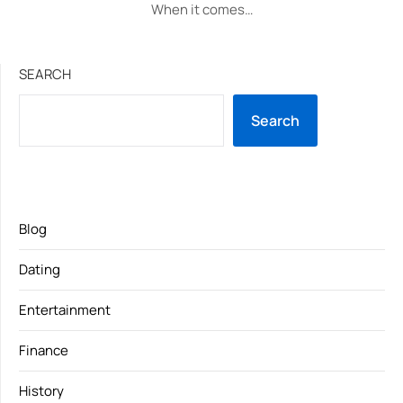
When it comes…
SEARCH
Search
Blog
Dating
Entertainment
Finance
History