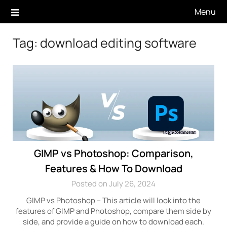
Skip
Menu
to
content
Tag:
download editing software
GIMP vs Photoshop: Comparison,
Features & How To Download
Posted on July 26, 2024
GIMP vs Photoshop – This article will look into the
features of GIMP and Photoshop, compare them side by
side, and provide a guide on how to download each.