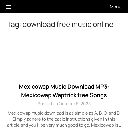
Skip
Menu
to
content
Tag:
download free music online
Mexicowap Music Download MP3:
Mexicowap Waptrick free Songs
Posted on October 5, 2023
Mexicowap music download is as simple as A, B, C, and D.
Simply adhere to the basic instructions given in this
article and you’ll be very much good to go. Mexicowap is…