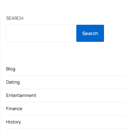
SEARCH
Search
Blog
Dating
Entertainment
Finance
History