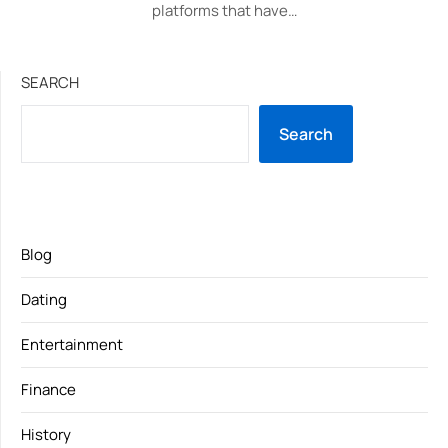
platforms that have…
SEARCH
Search
Blog
Dating
Entertainment
Finance
History