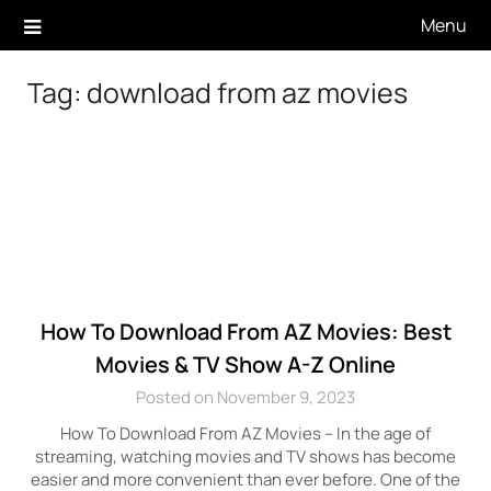
Skip
Menu
to
content
Tag:
download from az movies
How To Download From AZ Movies: Best
Movies & TV Show A-Z Online
Posted on November 9, 2023
How To Download From AZ Movies – In the age of
streaming, watching movies and TV shows has become
easier and more convenient than ever before. One of the