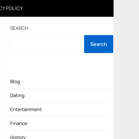
CY POLICY
SEARCH
Search
Blog
Dating
Entertainment
Finance
History