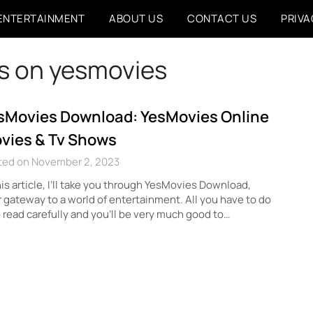
ENTERTAINMENT
ABOUT US
CONTACT US
PRIVA
s on yesmovies
sMovies Download: YesMovies Online
vies & Tv Shows
ted on November 2, 2023
his article, I’ll take you through YesMovies Download,
 gateway to a world of entertainment. All you have to do
o read carefully and you’ll be very much good to…