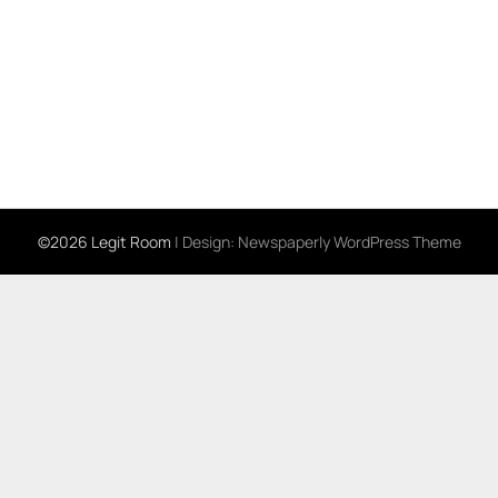
©2026 Legit Room
| Design:
Newspaperly WordPress Theme