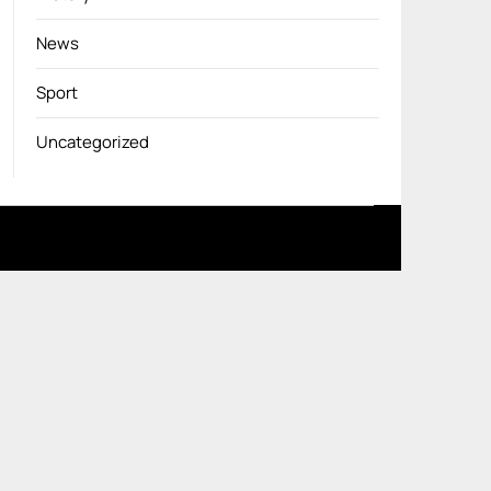
News
Sport
Uncategorized