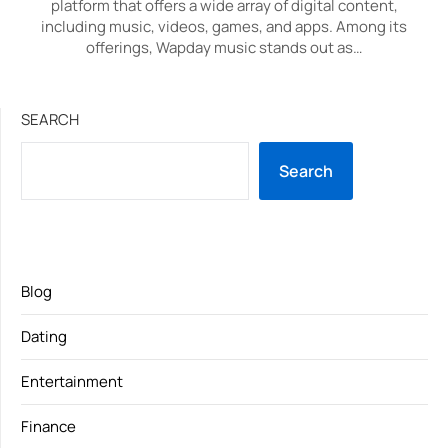
platform that offers a wide array of digital content,
including music, videos, games, and apps. Among its
offerings, Wapday music stands out as…
SEARCH
Search
Blog
Dating
Entertainment
Finance