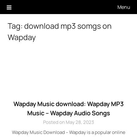
Skip
Menu
to
content
Tag:
download mp3 somgs on
Wapday
Wapday Music download: Wapday MP3
Music – Wapday Audio Songs
Posted on May 28, 2023
Wapday Music Download – Wapday is a popular online