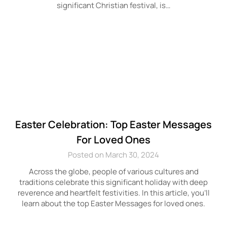
significant Christian festival, is…
Easter Celebration: Top Easter Messages
For Loved Ones
Posted on March 30, 2024
Across the globe, people of various cultures and
traditions celebrate this significant holiday with deep
reverence and heartfelt festivities. In this article, you’ll
learn about the top Easter Messages for loved ones.