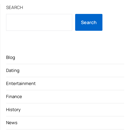
SEARCH
Search
Blog
Dating
Entertainment
Finance
History
News