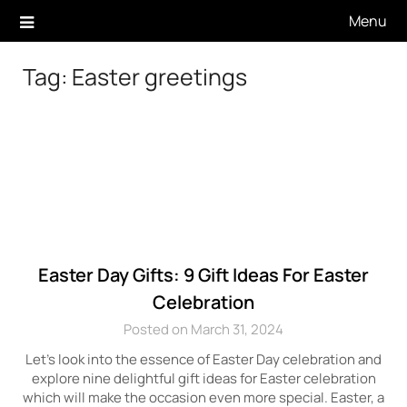
Skip
Menu
to
content
Tag:
Easter greetings
Easter Day Gifts: 9 Gift Ideas For Easter
Celebration
Posted on March 31, 2024
Let’s look into the essence of Easter Day celebration and
explore nine delightful gift ideas for Easter celebration
which will make the occasion even more special. Easter, a