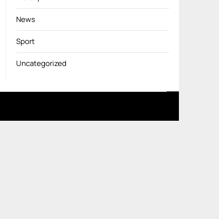
News
Sport
Uncategorized