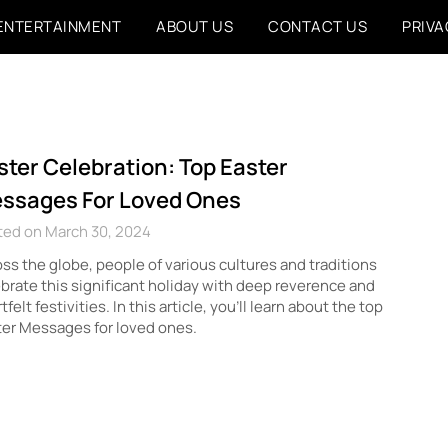
ENTERTAINMENT
ABOUT US
CONTACT US
PRIVA
ster Celebration: Top Easter
ssages For Loved Ones
ted on March 30, 2024
ss the globe, people of various cultures and traditions
brate this significant holiday with deep reverence and
tfelt festivities. In this article, you’ll learn about the top
er Messages for loved ones.