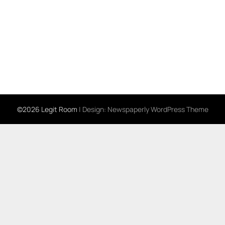
©2026 Legit Room
| Design:
Newspaperly WordPress Theme