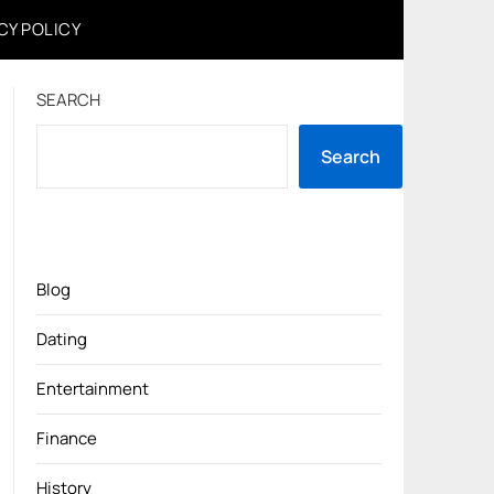
CY POLICY
SEARCH
Search
Blog
Dating
Entertainment
Finance
History