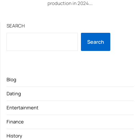
production in 2024….
SEARCH
Search
Blog
Dating
Entertainment
Finance
History