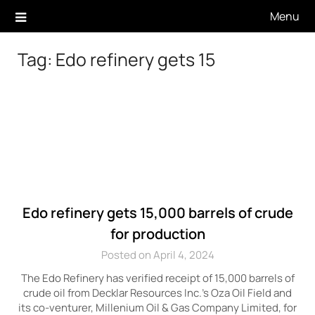
Skip
Menu
to
content
Tag:
Edo refinery gets 15
Edo refinery gets 15,000 barrels of crude
for production
Posted on April 4, 2024
The Edo Refinery has verified receipt of 15,000 barrels of
crude oil from Decklar Resources Inc.’s Oza Oil Field and
its co-venturer, Millenium Oil & Gas Company Limited, for