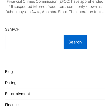
Financial Crimes Commission (EFCC) have apprehended
46 suspected internet fraudsters, commonly known as
Yahoo boys, in Awka, Anambra State. The operation took…
SEARCH
Search
Blog
Dating
Entertainment
Finance