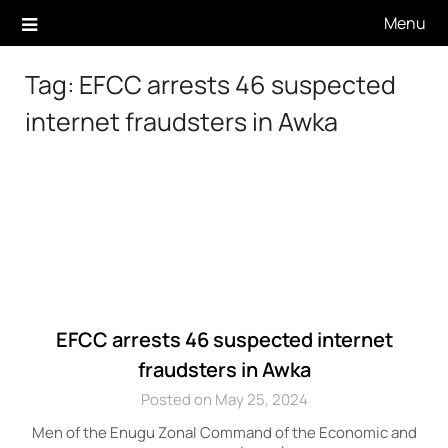
Skip
Menu
to
content
Tag:
EFCC arrests 46 suspected
internet fraudsters in Awka
EFCC arrests 46 suspected internet
fraudsters in Awka
Posted on May 25, 2024
Men of the Enugu Zonal Command of the Economic and