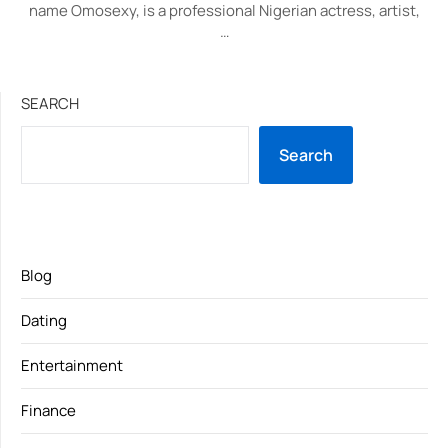
name Omosexy, is a professional Nigerian actress, artist,
…
SEARCH
Search
Blog
Dating
Entertainment
Finance