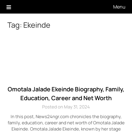
Skip
Menu
to
content
Tag:
Ekeinde
Omotala Jalade Ekeinde Biography, Family,
Education, Career and Net Worth
Posted on May 31, 2024
In this post, News24ngr.com chronicles the biography,
family, education, career and net worth of Omotala Jalade
Ekeinde. Omotala Jalade Ekeinde, known by her stage