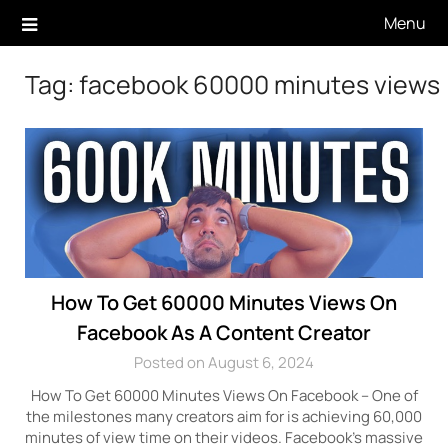
Skip
Menu
to
content
Tag:
facebook 60000 minutes views
How To Get 60000 Minutes Views On
Facebook As A Content Creator
Posted on August 6, 2024
How To Get 60000 Minutes Views On Facebook – One of
the milestones many creators aim for is achieving 60,000
minutes of view time on their videos. Facebook’s massive