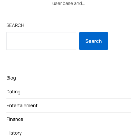
user base and…
SEARCH
Search
Blog
Dating
Entertainment
Finance
History