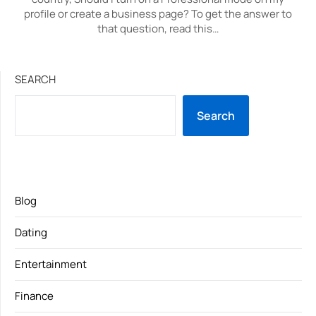
profile or create a business page? To get the answer to
that question, read this…
SEARCH
Search
Blog
Dating
Entertainment
Finance