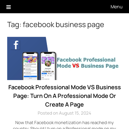
Skip
Menu
to
content
Tag:
facebook business page
Facebook Professional Mode VS Business
Page: Turn On A Professional Mode Or
Create A Page
Posted on August 15, 2024
Now that Facebook monetization has reached my
country, Should I turn on a Professional mode on my