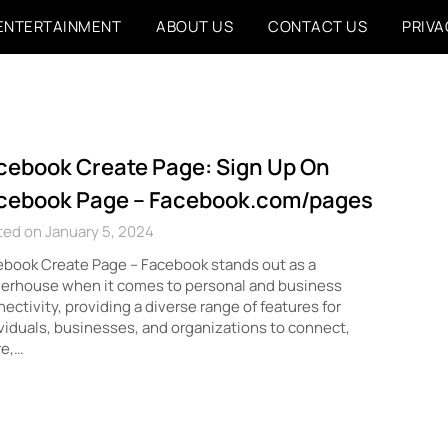
ENTERTAINMENT
ABOUT US
CONTACT US
PRIVA
cebook Create Page: Sign Up On
cebook Page – Facebook.com/pages
ed on January 5, 2024
book Create Page – Facebook stands out as a
erhouse when it comes to personal and business
ectivity, providing a diverse range of features for
viduals, businesses, and organizations to connect,
re,…