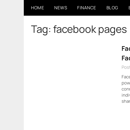
Skip
HOME
NEWS
FINANCE
BLOG
to
content
Tag:
facebook pages
Fa
Fa
Post
Face
pow
conn
indi
sha