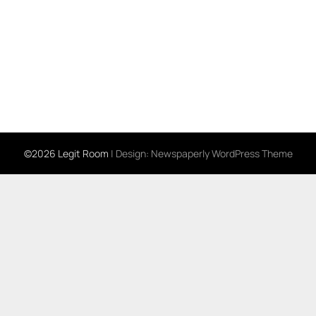
©2026 Legit Room
| Design:
Newspaperly WordPress Theme