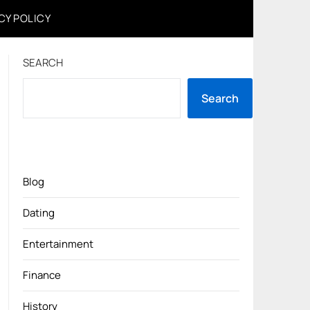
CY POLICY
SEARCH
Search
Blog
Dating
Entertainment
Finance
History