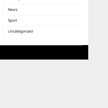
News
Sport
Uncategorized