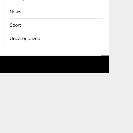
News
Sport
Uncategorized