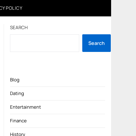
CY POLICY
SEARCH
Search
Blog
Dating
Entertainment
Finance
History