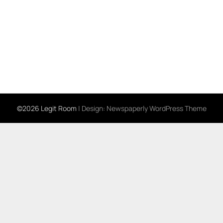
©2026 Legit Room
| Design:
Newspaperly WordPress Theme