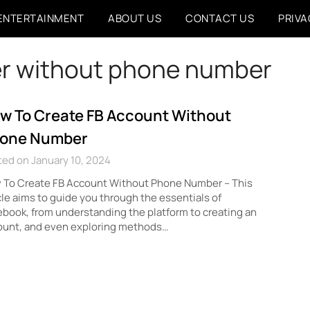
ENTERTAINMENT
ABOUT US
CONTACT US
PRIVA
er without phone number
w To Create FB Account Without
one Number
ed on January 10, 2024
 To Create FB Account Without Phone Number – This
cle aims to guide you through the essentials of
book, from understanding the platform to creating an
ount, and even exploring methods…