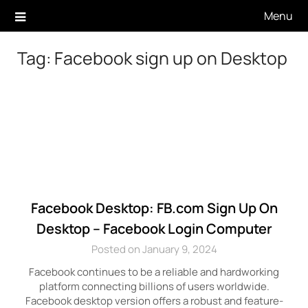
Skip
Menu
to
content
Tag:
Facebook sign up on Desktop
Facebook Desktop: FB.com Sign Up On
Desktop – Facebook Login Computer
Posted on January 9, 2024
Facebook continues to be a reliable and hardworking
platform connecting billions of users worldwide.
Facebook desktop version offers a robust and feature-