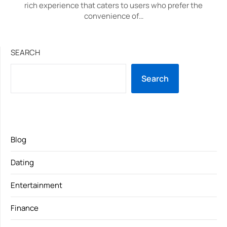
rich experience that caters to users who prefer the
convenience of…
SEARCH
Search
Blog
Dating
Entertainment
Finance