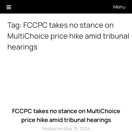
Skip
Menu
to
content
Tag:
FCCPC takes no stance on
MultiChoice price hike amid tribunal
hearings
FCCPC takes no stance on MultiChoice
price hike amid tribunal hearings
Posted on May 15, 2024