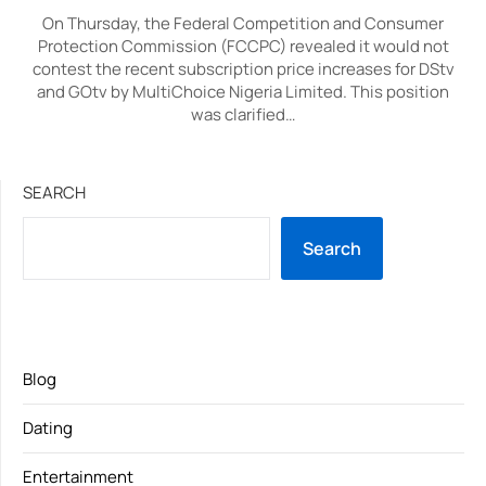
On Thursday, the Federal Competition and Consumer
Protection Commission (FCCPC) revealed it would not
contest the recent subscription price increases for DStv
and GOtv by MultiChoice Nigeria Limited. This position
was clarified…
SEARCH
Search
Blog
Dating
Entertainment