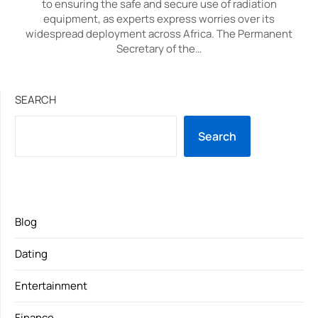
to ensuring the safe and secure use of radiation
equipment, as experts express worries over its
widespread deployment across Africa. The Permanent
Secretary of the…
SEARCH
Search
Blog
Dating
Entertainment
Finance