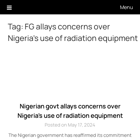
Skip
Menu
to
content
Tag:
FG allays concerns over
Nigeria’s use of radiation equipment
Nigerian govt allays concerns over
Nigeria’s use of radiation equipment
Posted on May 17, 2024
The Nigerian government has reaffirmed its commitment