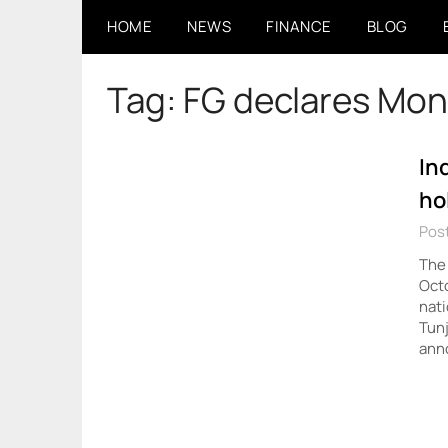
Skip
HOME
NEWS
FINANCE
BLOG
to
content
Tag:
FG declares Mon
In
ho
Pos
The
Octo
nati
Tunj
ann