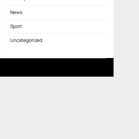
News
Sport
Uncategorized