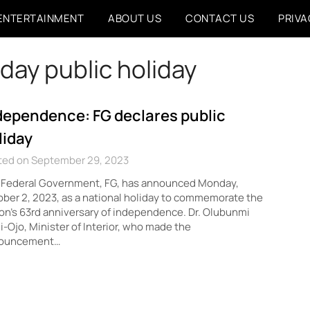
ENTERTAINMENT
ABOUT US
CONTACT US
PRIVA
day public holiday
dependence: FG declares public
liday
ted on September 29, 2023
 Federal Government, FG, has announced Monday,
ber 2, 2023, as a national holiday to commemorate the
on’s 63rd anniversary of independence. Dr. Olubunmi
i-Ojo, Minister of Interior, who made the
ouncement…