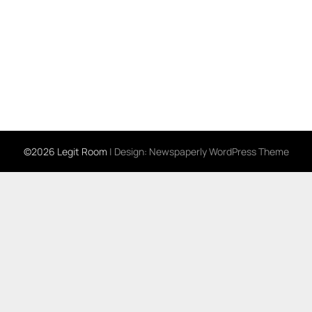
©2026 Legit Room
| Design:
Newspaperly WordPress Theme