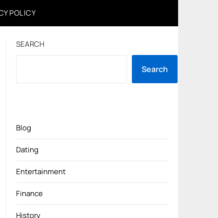
CY POLICY
SEARCH
Search
Blog
Dating
Entertainment
Finance
History