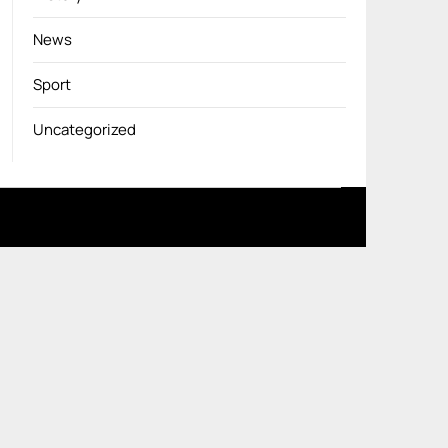
News
Sport
Uncategorized