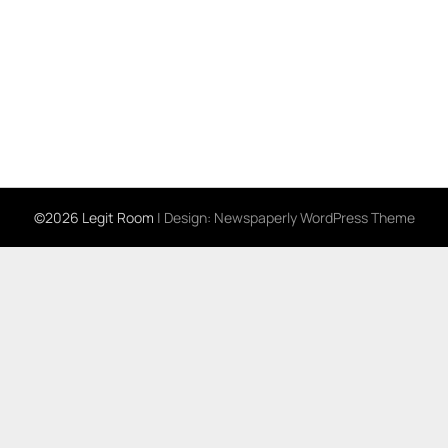
©2026 Legit Room
| Design:
Newspaperly WordPress Theme