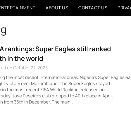
ENTERTAINMENT
ABOUT US
CONTACT US
PRIVA
ng
FA rankings: Super Eagles still ranked
th in the world
ted on October 27, 2023
ng the most recent international break, Nigeria’s Super Eagles ea
ht victory over Mozambique. The Super Eagles stayed
 in the most recent FIFA World Ranking, released on
sday. Jose Peseiro’s club dropped to 40th place in April,
n from 35th in December. The main…