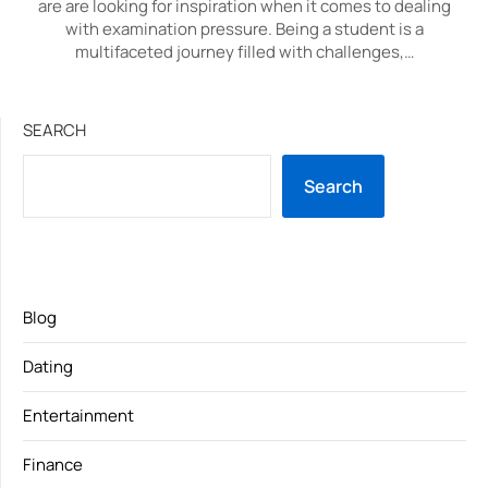
are are looking for inspiration when it comes to dealing
with examination pressure. Being a student is a
multifaceted journey filled with challenges,…
SEARCH
Search
Blog
Dating
Entertainment
Finance