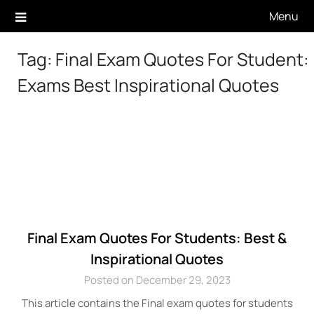
Skip
Menu
to
content
Tag:
Final Exam Quotes For Student:
Exams Best Inspirational Quotes
Final Exam Quotes For Students: Best &
Inspirational Quotes
Posted on December 29, 2023
This article contains the Final exam quotes for students