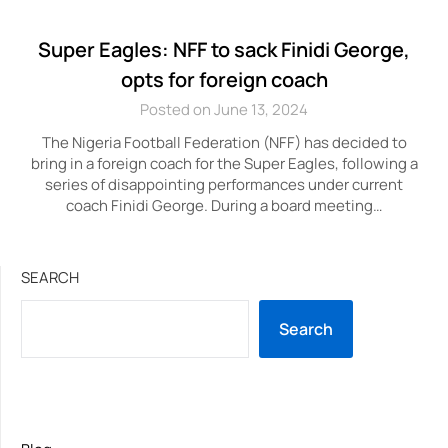
Super Eagles: NFF to sack Finidi George,
opts for foreign coach
Posted on June 13, 2024
The Nigeria Football Federation (NFF) has decided to
bring in a foreign coach for the Super Eagles, following a
series of disappointing performances under current
coach Finidi George. During a board meeting…
SEARCH
Search