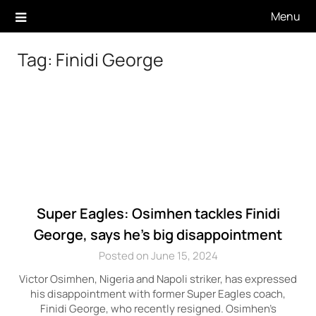
Skip
Menu
to
content
Tag:
Finidi George
Super Eagles: Osimhen tackles Finidi
George, says he’s big disappointment
Posted on June 15, 2024
Victor Osimhen, Nigeria and Napoli striker, has expressed
his disappointment with former Super Eagles coach,
Finidi George, who recently resigned. Osimhen’s