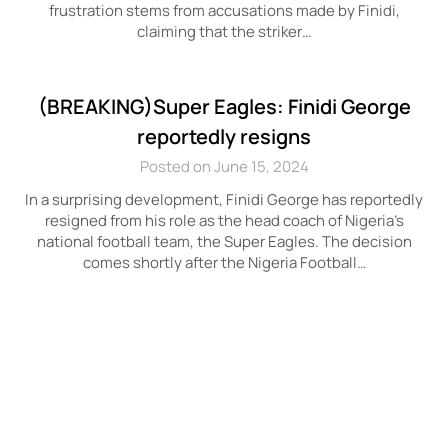
frustration stems from accusations made by Finidi,
claiming that the striker…
(BREAKING)Super Eagles: Finidi George
reportedly resigns
Posted on June 15, 2024
In a surprising development, Finidi George has reportedly
resigned from his role as the head coach of Nigeria’s
national football team, the Super Eagles. The decision
comes shortly after the Nigeria Football…