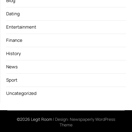
Blog
Dating
Entertainment
Finance
History
News
Sport
Uncategorized
©2026 Legit Room
| Design:
Newspaperly WordPress
Theme