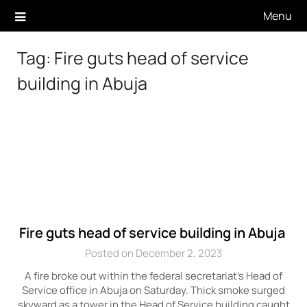
Skip
Menu
to
content
Tag:
Fire guts head of service
building in Abuja
Fire guts head of service building in Abuja
Posted on December 2, 2023
A fire broke out within the federal secretariat’s Head of
Service office in Abuja on Saturday. Thick smoke surged
skyward as a tower in the Head of Service building caught