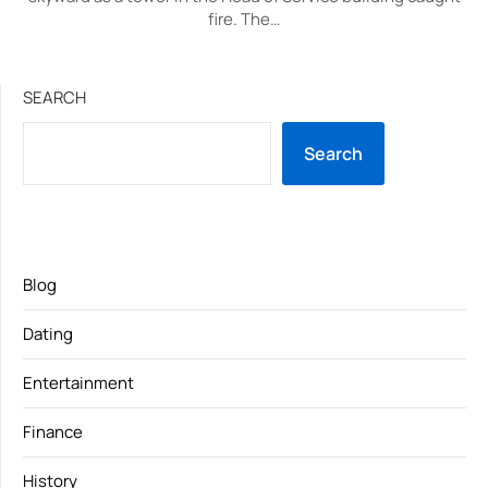
fire. The…
SEARCH
Search
Blog
Dating
Entertainment
Finance
History