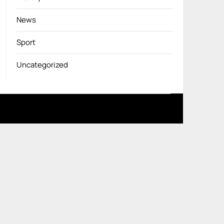
News
Sport
Uncategorized