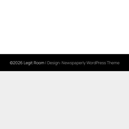
©2026 Legit Room
| Design:
Newspaperly WordPress Theme