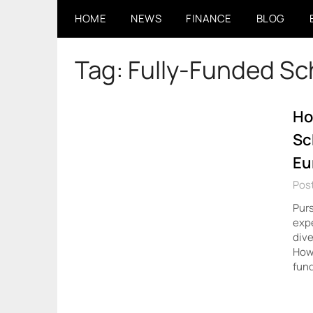
Skip
HOME
NEWS
FINANCE
BLOG
to
content
Tag:
Fully-Funded Sc
Ho
Sc
Eu
Post
Purs
expe
dive
Howe
fun