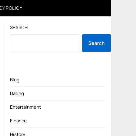
CY POLICY
SEARCH
Search
Blog
Dating
Entertainment
Finance
History