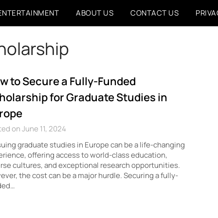
ENTERTAINMENT
ABOUT US
CONTACT US
PRIVA
holarship
w to Secure a Fully-Funded
holarship for Graduate Studies in
rope
ed on June 11, 2024
uing graduate studies in Europe can be a life-changing
rience, offering access to world-class education,
rse cultures, and exceptional research opportunities.
ver, the cost can be a major hurdle. Securing a fully-
ded…