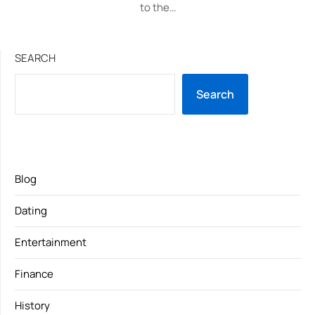
to the…
SEARCH
Search
Blog
Dating
Entertainment
Finance
History