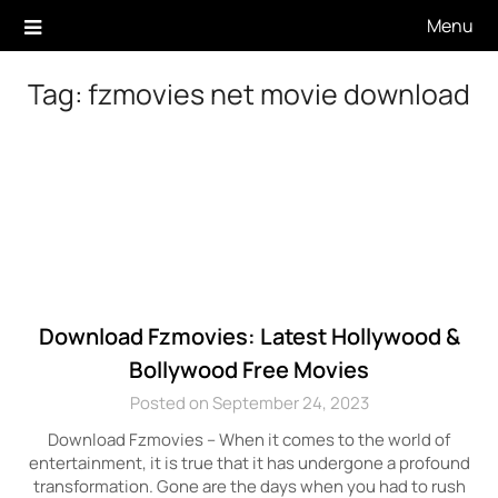
Skip
Menu
to
content
Tag:
fzmovies net movie download
Download Fzmovies: Latest Hollywood &
Bollywood Free Movies
Posted on September 24, 2023
Download Fzmovies – When it comes to the world of
entertainment, it is true that it has undergone a profound
transformation. Gone are the days when you had to rush