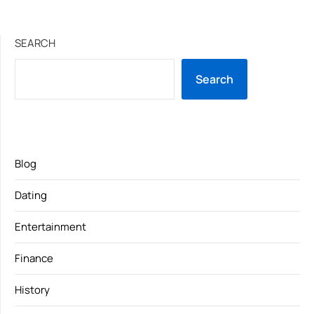
SEARCH
Search
Blog
Dating
Entertainment
Finance
History