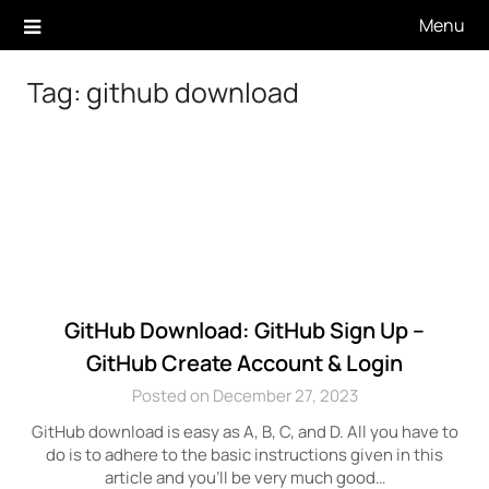
Skip
Menu
to
content
Tag:
github download
GitHub Download: GitHub Sign Up –
GitHub Create Account & Login
Posted on December 27, 2023
GitHub download is easy as A, B, C, and D. All you have to
do is to adhere to the basic instructions given in this
article and you’ll be very much good…